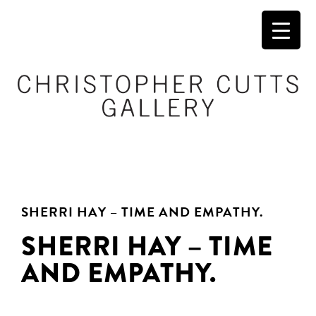
SHERRI HAY – TIME AND EMPATHY.
SHERRI HAY – TIME
AND EMPATHY.