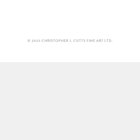
© 2025 CHRISTOPHER J. CUTTS FINE ART LTD.