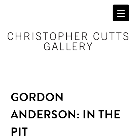
GORDON
ANDERSON: IN THE
PIT