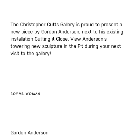
The Christopher Cutts Gallery is proud to present a
new piece by Gordon Anderson, next to his existing
installation Cutting it Close. View Anderson’s
towering new sculpture in the Pit during your next
visit to the gallery!
BOY VS. WOMAN
Gordon Anderson