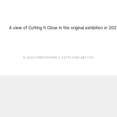
A view of Cutting It Close in the original exhibition in 202
© 2025 CHRISTOPHER J. CUTTS FINE ART LTD.