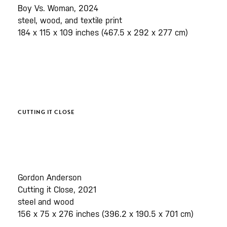
Boy Vs. Woman, 2024
steel, wood, and textile print
184 x 115 x 109 inches (467.5 x 292 x 277 cm)
CUTTING IT CLOSE
Gordon Anderson
Cutting it Close, 2021
steel and wood
156 x 75 x 276 inches (396.2 x 190.5 x 701 cm)