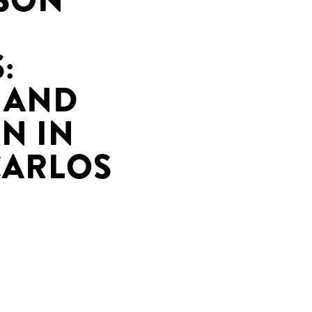
ASON
:
 AND
N IN
CARLOS