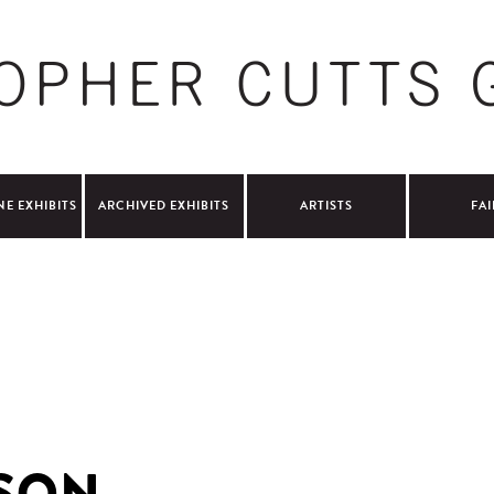
NE EXHIBITS
ARCHIVED EXHIBITS
ARTISTS
FAI