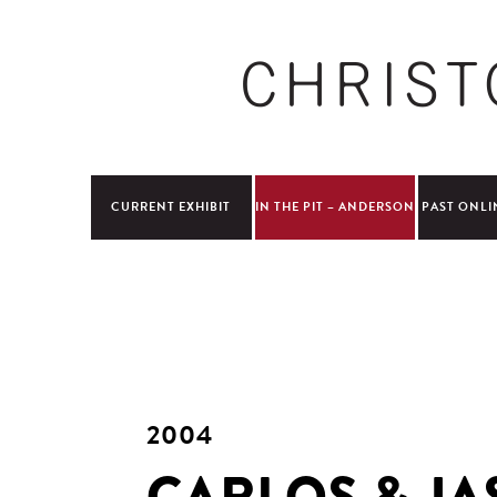
CURRENT EXHIBIT
IN THE PIT – ANDERSON
PAST ONLI
2004