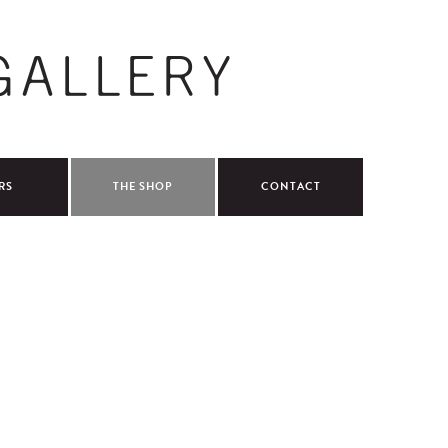
RS
THE SHOP
CONTACT