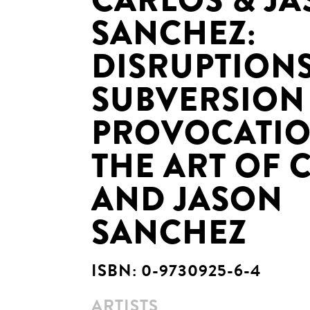
CARLOS & J
SANCHEZ:
DISRUPTIONS
SUBVERSION
PROVOCATIO
THE ART OF 
AND JASON
SANCHEZ
ISBN:
0-9730925-6-4
ARTISTS