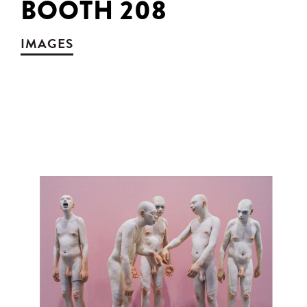
BOOTH 208
IMAGES