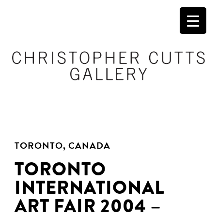
TORONTO, CANADA
TORONTO
INTERNATIONAL
ART FAIR 2004 –