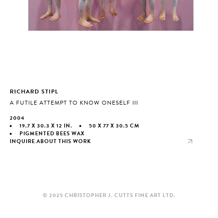
RICHARD STIPL
A FUTILE ATTEMPT TO KNOW ONESELF III
2004
19.7 X 30.3 X 12 IN.
50 X 77 X 30.5 CM
PIGMENTED BEES WAX
INQUIRE ABOUT THIS WORK
© 2025 CHRISTOPHER J. CUTTS FINE ART LTD.