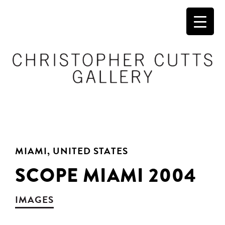
MIAMI, UNITED STATES
SCOPE MIAMI 2004
IMAGES