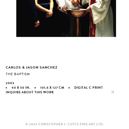
CARLOS & JASON SANCHEZ
THE BAPTISM
2003
40 X 50 IN.
101.6 X 127 CM
DIGITAL C PRINT
INQUIRE ABOUT THIS WORK
© 2025 CHRISTOPHER J. CUTTS FINE ART LTD.