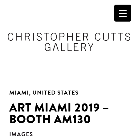
MIAMI, UNITED STATES
ART MIAMI 2019 –
BOOTH AM130
IMAGES