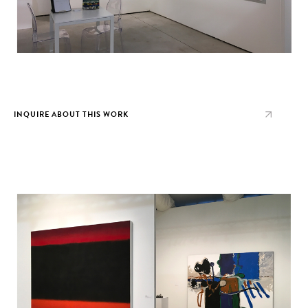
INQUIRE ABOUT THIS WORK