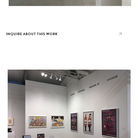
INQUIRE ABOUT THIS WORK