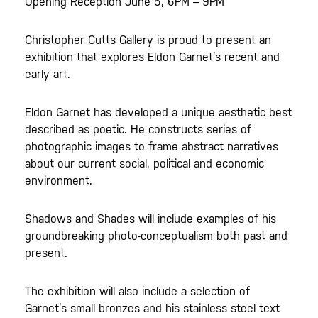
Opening Reception June 5, 6PM – 9PM
Christopher Cutts Gallery is proud to present an
exhibition that explores Eldon Garnet’s recent and
early art.
Eldon Garnet has developed a unique aesthetic best
described as poetic. He constructs series of
photographic images to frame abstract narratives
about our current social, political and economic
environment.
Shadows and Shades will include examples of his
groundbreaking photo-conceptualism both past and
present.
The exhibition will also include a selection of
Garnet’s small bronzes and his stainless steel text