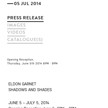
05 JUL 2014
PRESS RELEASE
IMAGES
VIDEOS
CATALOGUE(S)
Opening Reception,
Thursday, June 5th 2014 6PM - 9PM
ELDON GARNET
SHADOWS AND SHADES
JUNE 5 – JULY 5, 2014