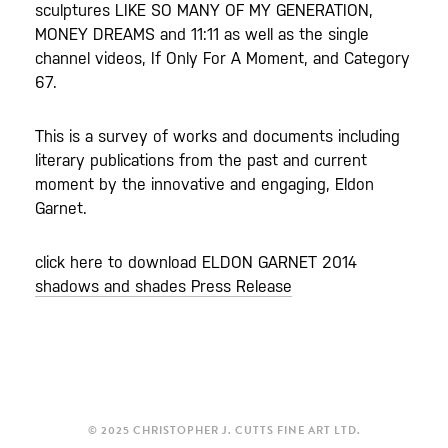
sculptures LIKE SO MANY OF MY GENERATION,
MONEY DREAMS and 11:11 as well as the single
channel videos, If Only For A Moment, and Category
67.
This is a survey of works and documents including
literary publications from the past and current
moment by the innovative and engaging, Eldon
Garnet.
click here to download ELDON GARNET 2014
shadows and shades Press Release
© 2025 CHRISTOPHER J. CUTTS FINE ART LTD.