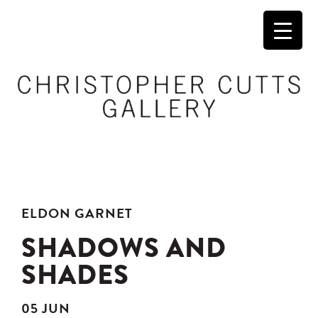
ELDON GARNET
SHADOWS AND
SHADES
05 JUN