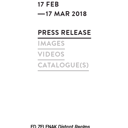
17 FEB
17 MAR 2018
PRESS RELEASE
IMAGES
VIDEOS
CATALOGUE(S)
ED ZELENAK
Distant Realms