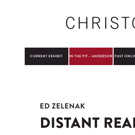
CURRENT EXHIBIT
IN THE PIT – ANDERSON
PAST ONLI
ED ZELENAK
DISTANT REA