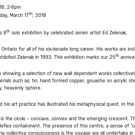
18, 2-6pm
th
day, March 17
, 2018
th
ts 8
solo exhibition by celebrated senior artist Ed Zelenak.
ntario for all of his six-decade long career. His works are inc
th
hibited Zelenak in 1993. This exhibition marks our 25
annive
e showing a selection of new wall dependent works collectively 
erials such as; tin, hand formed copper, gouache on acrylic 
ry, heavenly sphere.
nd his art practice has illustrated his metaphysical quest. In 
s the circle – concave, convex and the emerging crescent. The 
 defies containment. The presence of this centre, a sense of “c
e collective consciousness is the voyage we all undertake in th