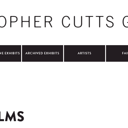
NE EXHIBITS
ARCHIVED EXHIBITS
ARTISTS
FAI
LMS