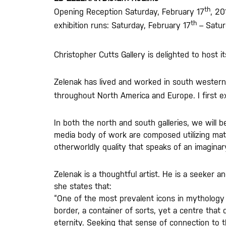
th
Opening Reception Saturday, February 17
, 20
th
exhibition runs: Saturday, February 17
– Satur
Christopher Cutts Gallery is delighted to host i
Zelenak has lived and worked in south western O
throughout North America and Europe. I first ex
In both the north and south galleries, we will b
media body of work are composed utilizing mat
otherworldly quality that speaks of an imagina
Zelenak is a thoughtful artist. He is a seeker a
she states that:
“One of the most prevalent icons in mythology i
border, a container of sorts, yet a centre that
eternity. Seeking that sense of connection to th