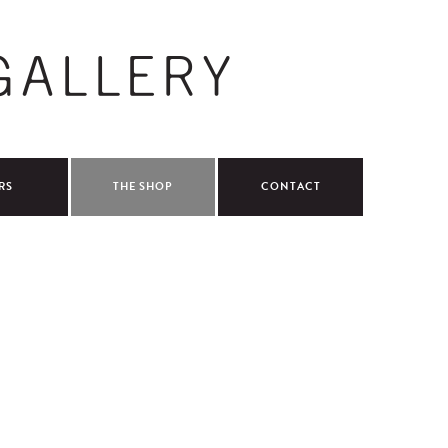
RS
THE SHOP
CONTACT