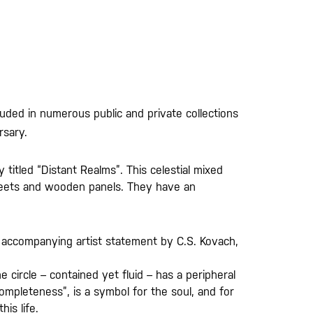
luded in numerous public and private collections
rsary.
titled “Distant Realms”. This celestial mixed
sheets and wooden panels. They have an
the accompanying artist statement by C.S. Kovach,
circle – contained yet fluid – has a peripheral
ompleteness”, is a symbol for the soul, and for
is life.