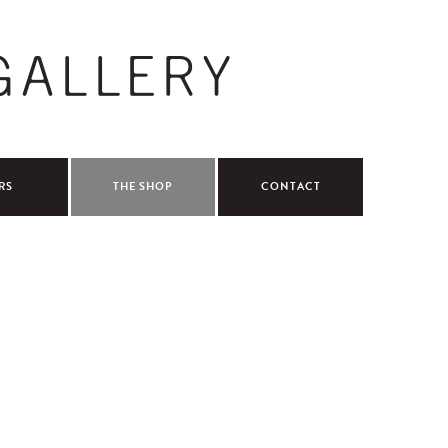
RS
THE SHOP
CONTACT