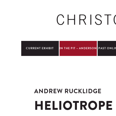
CURRENT EXHIBIT
IN THE PIT – ANDERSON
PAST ONLI
ANDREW RUCKLIDGE
HELIOTROPE