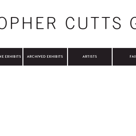
NE EXHIBITS
ARCHIVED EXHIBITS
ARTISTS
FAI