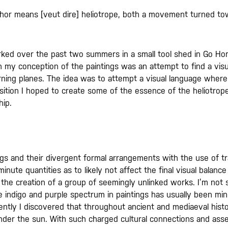
hor means [veut dire] heliotrope, both a movement turned t
orked over the past two summers in a small tool shed in Go H
n my conception of the paintings was an attempt to find a visu
urning planes. The idea was to attempt a visual language where
sition I hoped to create some of the essence of the heliotrope 
hip.
ntings and their divergent formal arrangements with the use of 
ute quantities as to likely not affect the final visual balance 
the creation of a group of seemingly unlinked works. I’m not s
indigo and purple spectrum in paintings has usually been minimal
cently I discovered that throughout ancient and mediaeval hist
under the sun. With such charged cultural connections and ass