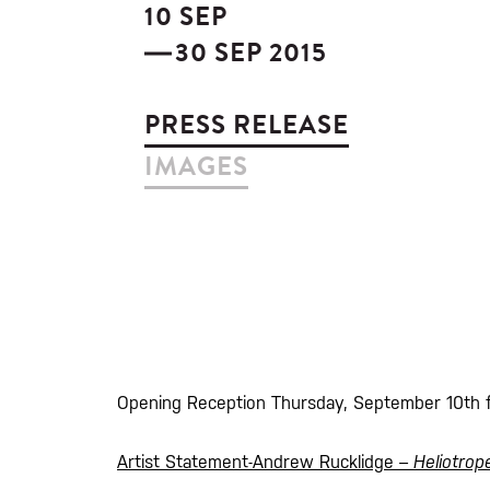
10 SEP
30 SEP 2015
PRESS RELEASE
IMAGES
Opening Reception Thursday, September 10th
Artist Statement-Andrew Rucklidge –
Heliotro