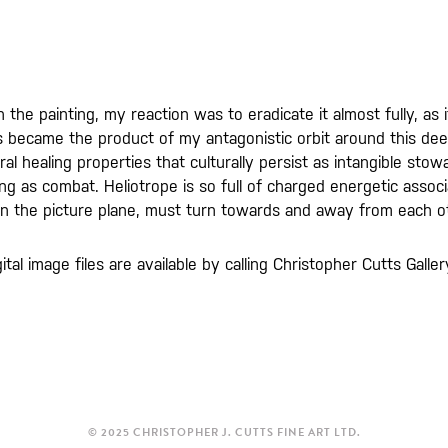
n the painting, my reaction was to eradicate it almost fully, a
s became the product of my antagonistic orbit around this de
ral healing properties that culturally persist as intangible st
g as combat. Heliotrope is so full of charged energetic associa
 in the picture plane, must turn towards and away from each o
gital image files are available by calling Christopher Cutts Gal
© 2025 CHRISTOPHER J. CUTTS FINE ART LTD.