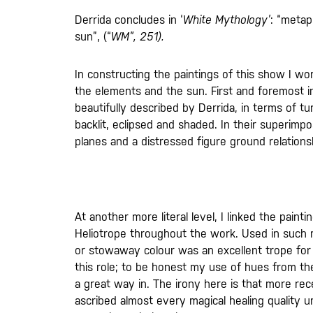
Derrida concludes in ‘
White Mythology’
: “metap
sun”, (“
WM”, 251).
In constructing the paintings of this show I w
the elements and the sun. First and foremost i
beautifully described by Derrida, in terms of t
backlit, eclipsed and shaded. In their superimpo
planes and a distressed figure ground relations
At another more literal level, I linked the pai
Heliotrope throughout the work. Used in such min
or stowaway colour was an excellent trope for 
this role; to be honest my use of hues from the 
a great way in. The irony here is that more re
ascribed almost every magical healing quality 