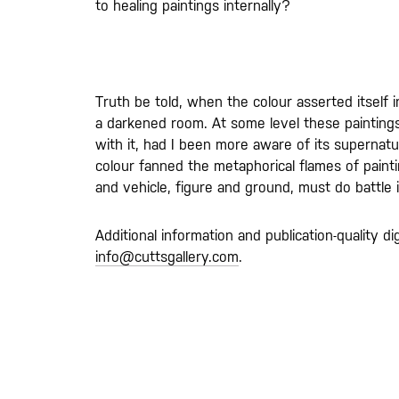
to healing paintings internally?
Truth be told, when the colour asserted itself i
a darkened room. At some level these painting
with it, had I been more aware of its supernatu
colour fanned the metaphorical flames of paintin
and vehicle, figure and ground, must do battle
Additional information and publication-quality di
info@cuttsgallery.com
.