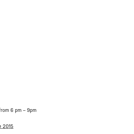
 from 6 pm – 9pm
pe
2015