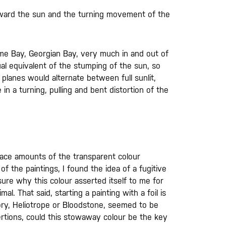
oward the sun and the turning movement of the
ome Bay, Georgian Bay, very much in and out of
al equivalent of the stumping of the sun, so
 planes would alternate between full sunlit,
in a turning, pulling and bent distortion of the
trace amounts of the transparent colour
of the paintings, I found the idea of a fugitive
ure why this colour asserted itself to me for
. That said, starting a painting with a foil is
ory, Heliotrope or Bloodstone, seemed to be
ertions, could this stowaway colour be the key