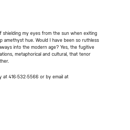
s if shielding my eyes from the sun when exiting
ep amethyst hue. Would I have been so ruthless
owaways into the modern age? Yes, the fugitive
tions, metaphorical and cultural, that tenor
ther.
lery at 416-532-5566 or by email at