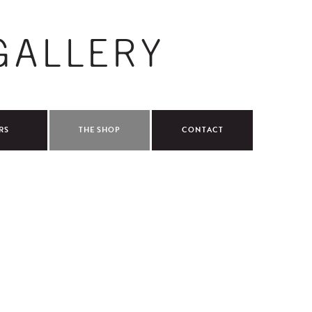
RS
THE SHOP
CONTACT