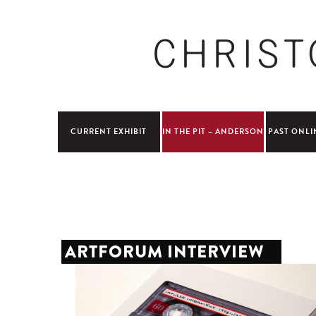
CURRENT EXHIBIT
IN THE PIT – ANDERSON
PAST ONLI
ARTFORUM INTERVIEW