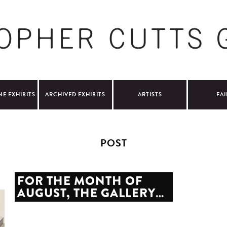
NE EXHIBITS
ARCHIVED EXHIBITS
ARTISTS
FAI
POST
FOR THE MONTH OF
AUGUST, THE GALLERY…