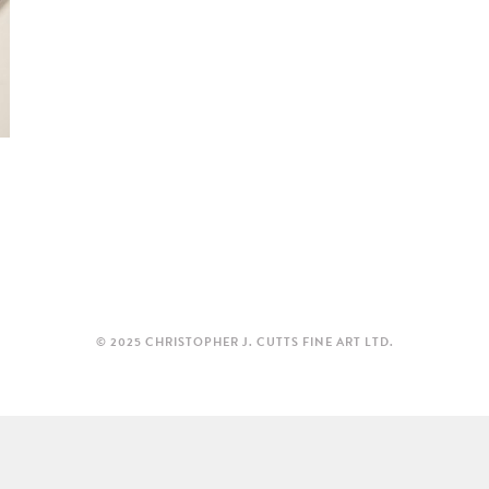
© 2025 CHRISTOPHER J. CUTTS FINE ART LTD.