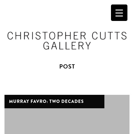
POST
MURRAY FAVRO: TWO DECADES