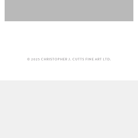
© 2025 CHRISTOPHER J. CUTTS FINE ART LTD.