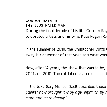
GORDON RAYNER
THE ILLUSTRATED MAN
During the final decade of his life, Gordon Ra
celebrated artists and his wife, Kate Regan Ra
In the summer of 2010, the Christopher Cutts G
away in September of that year, and what was t
Now, after 14 years, the show that was to be, is
2001 and 2010. The exhibition is accompanied by
In the text, Gary Michael Dault describes these 
painter now brought low by age, infirmity, by r
more and more deeply
.”