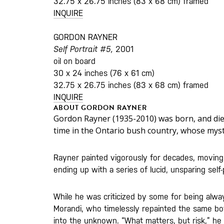
32.75 x 26.75 inches (83 x 68 cm) framed
INQUIRE
GORDON RAYNER
Self Portrait #5,
2001
oil on board
30 x 24 inches (76 x 61 cm)
32.75 x 26.75 inches (83 x 68 cm) framed
INQUIRE
ABOUT GORDON RAYNER
Gordon Rayner (1935-2010) was born, and died
time in the Ontario bush country, whose myst
Rayner painted vigorously for decades, moving f
ending up with a series of lucid, unsparing self-
While he was criticized by some for being alwa
Morandi, who timelessly repainted the same bot
into the unknown. “What matters, but risk,” he