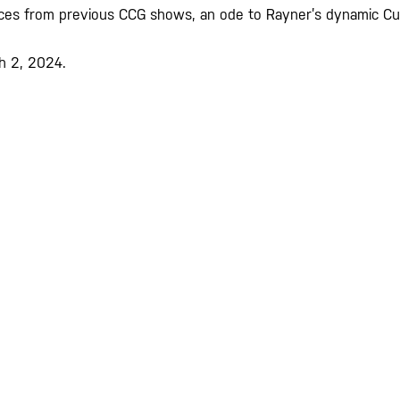
 pieces from previous CCG shows, an ode to Rayner’s dynamic Cu
ch 2, 2024.