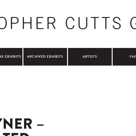
NE EXHIBITS
ARCHIVED EXHIBITS
ARTISTS
FAI
NER –