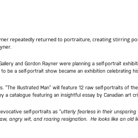
yner repeatedly returned to portraiture, creating stirring po
yner.
allery and Gordon Rayner were planning a self-portrait exhibit
o be a self-portrait show became an exhibition celebrating his
. “The Illustrated Man” will feature 12 raw self-portraits of th
 a catalogue featuring an insightful essay by Canadian art cri
evocative self-portraits as “
utterly fearless in their unsparin
aw, angry wit, and roaring resignation. He looks like an old li