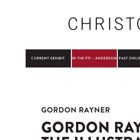
CURRENT EXHIBIT
IN THE PIT – ANDERSON
PAST ONLI
GORDON RAYNER
GORDON RAY