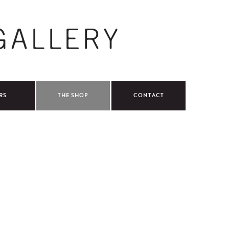
RS
THE SHOP
CONTACT