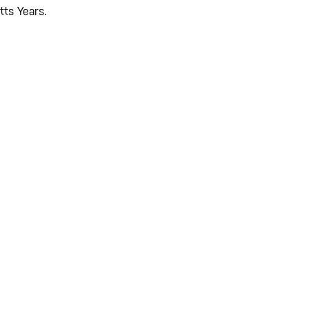
tts Years.