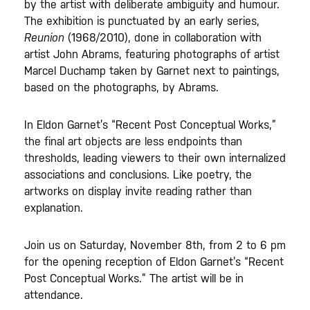
by the artist with deliberate ambiguity and humour.
The exhibition is punctuated by an early series,
Reunion
(1968/2010), done in collaboration with
artist John Abrams, featuring photographs of artist
Marcel Duchamp taken by Garnet next to paintings,
based on the photographs, by Abrams.
In Eldon Garnet’s “Recent Post Conceptual Works,”
the final art objects are less endpoints than
thresholds, leading viewers to their own internalized
associations and conclusions. Like poetry, the
artworks on display invite reading rather than
explanation.
Join us on Saturday, November 8th, from 2 to 6 pm
for the opening reception of Eldon Garnet’s “Recent
Post Conceptual Works.” The artist will be in
attendance.