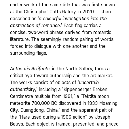
earlier work of the same title that was first shown
at the Christopher Cutts Gallery in 2020 — then
described as ‘
a colourful investigation into the
abstraction of romance
.’ Each flag carries a
concise, two-word phrase derived from romantic
literature. The seemingly random pairing of words
forced into dialogue with one another and the
surrounding flags.
Authentic Artifacts
, in the North Gallery, turns a
critical eye toward authorship and the art market.
The works consist of objects of ‘
uncertain
authenticity
,’ including a “Kippenberger Broken
Centimetre multiple from 1991,” a “Tektite moon
meteorite 700,000 BC discovered in 1933 Moaming
City, Guangdong, China,” and the apparent pelt of
the “Hare used during a 1966 action” by Joseph
Beuys. Each object is framed, presented, and priced