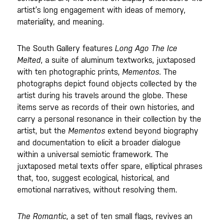
artist’s long engagement with ideas of memory,
materiality, and meaning.
The South Gallery features
Long Ago The Ice
Melted
, a suite of aluminum textworks, juxtaposed
with ten photographic prints,
Mementos
. The
photographs depict found objects collected by the
artist during his travels around the globe. These
items serve as records of their own histories, and
carry a personal resonance in their collection by the
artist, but the
Mementos
extend beyond biography
and documentation to elicit a broader dialogue
within a universal semiotic framework. The
juxtaposed metal texts offer spare, elliptical phrases
that, too, suggest ecological, historical, and
emotional narratives, without resolving them.
The Romantic
, a set of ten small flags, revives an