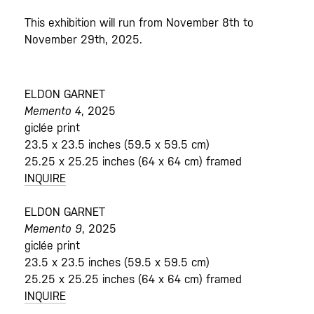
This exhibition will run from November 8th to
November 29th, 2025.
ELDON GARNET
Memento 4
, 2025
giclée print
23.5 x 23.5 inches (59.5 x 59.5 cm)
25.25 x 25.25 inches (64 x 64 cm) framed
INQUIRE
ELDON GARNET
Memento 9
, 2025
giclée print
23.5 x 23.5 inches (59.5 x 59.5 cm)
25.25 x 25.25 inches (64 x 64 cm) framed
INQUIRE