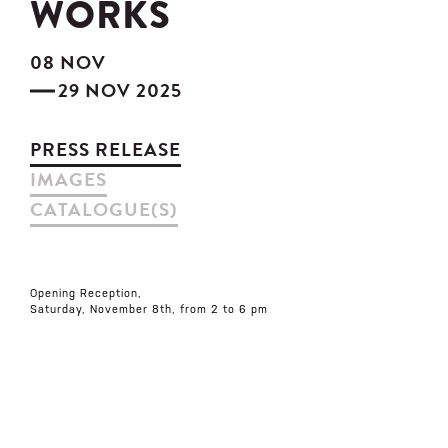
WORKS
08 NOV
29 NOV 2025
PRESS RELEASE
IMAGES
CATALOGUE(S)
Opening Reception,
Saturday, November 8th, from 2 to 6 pm