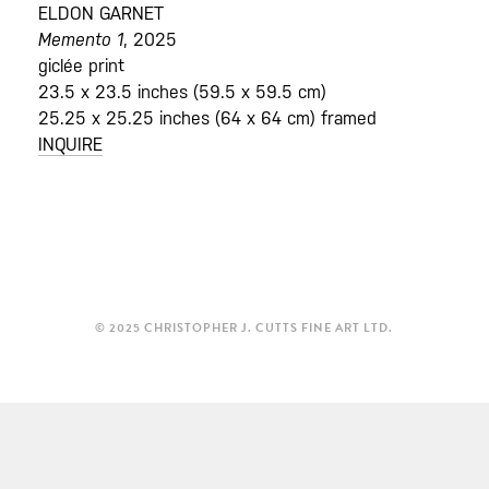
ELDON GARNET
Memento 1
, 2025
giclée print
23.5 x 23.5 inches (59.5 x 59.5 cm)
25.25 x 25.25 inches (64 x 64 cm) framed
INQUIRE
© 2025 CHRISTOPHER J. CUTTS FINE ART LTD.