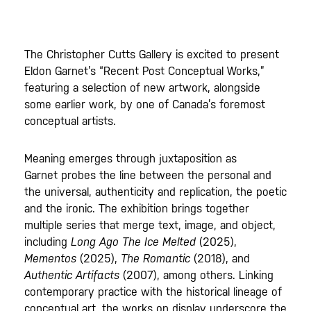
The Christopher Cutts Gallery is excited to present
Eldon Garnet’s “Recent Post Conceptual Works,”
featuring a selection of new artwork, alongside
some earlier work, by one of Canada’s foremost
conceptual artists.
Meaning emerges through juxtaposition as
Garnet probes the line between the personal and
the universal, authenticity and replication, the poetic
and the ironic. The exhibition brings together
multiple series that merge text, image, and object,
including
Long Ago The Ice Melted
(2025),
Mementos
(2025),
The Romantic
(2018), and
Authentic Artifacts
(2007), among others. Linking
contemporary practice with the historical lineage of
conceptual art, the works on display underscore the