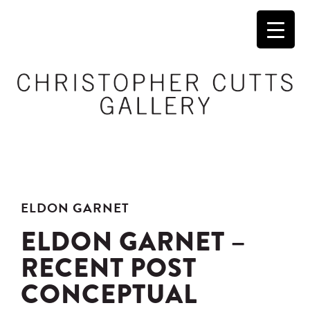
ELDON GARNET
ELDON GARNET –
RECENT POST
CONCEPTUAL