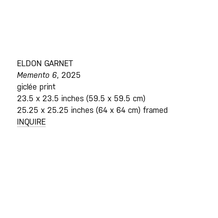
ELDON GARNET
Memento 6
, 2025
giclée print
23.5 x 23.5 inches (59.5 x 59.5 cm)
25.25 x 25.25 inches (64 x 64 cm) framed
INQUIRE